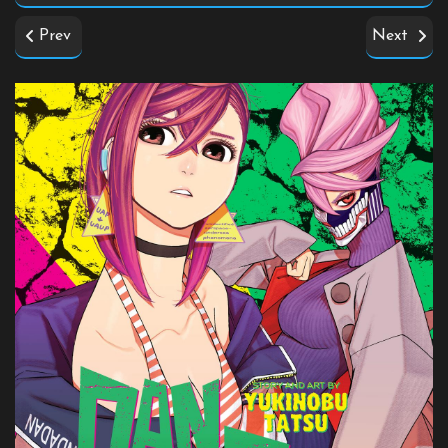
Prev
Next