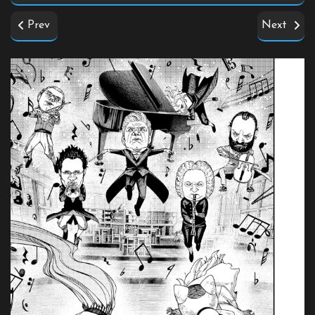
Prev
Next