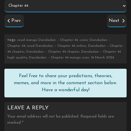
Prev
Next
tags
: read manga Dandadan – Chapter 44, comic Dandadan –
Chapter 44, read Dandadan – Chapter 44 online, Dandadan – Chapter
44 chapter, Dandadan – Chapter 44 chapter, Dandadan – Chapter 44
high quality, Dandadan – Chapter 44 manga scan, 16 March 2026
Feel free to share your predictions, theories,
memes, and more in the comment section below.
Have a wonderful day!
LEAVE A REPLY
Your email address will not be published.
Required fields are
marked
*