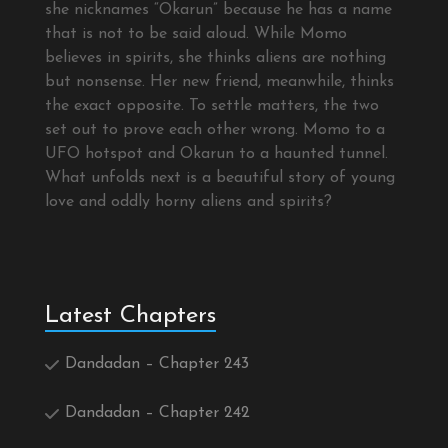
she nicknames “Okarun” because he has a name
that is not to be said aloud. While Momo
believes in spirits, she thinks aliens are nothing
but nonsense. Her new friend, meanwhile, thinks
the exact opposite. To settle matters, the two
set out to prove each other wrong. Momo to a
UFO hotspot and Okarun to a haunted tunnel.
What unfolds next is a beautiful story of young
love and oddly horny aliens and spirits?
Latest Chapters
Dandadan – Chapter 243
Dandadan – Chapter 242