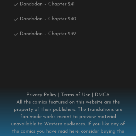
Dandadan – Chapter 241
Dandadan – Chapter 240
Dandadan – Chapter 239
Privacy Policy
|
Terms of Use
|
DMCA
All the comics featured on this website are the
property of their publishers. The translations are
fan-made works meant to preview material
unavailable to Western audiences. If you like any of
the comics you have read here, consider buying the