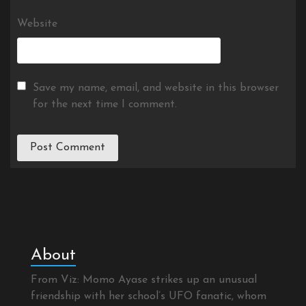
Website
Save my name, email, and website in this browser
for the next time I comment.
About
From Viz: Momo Ayase strikes up an unusual
friendship with her school’s UFO fanatic, whom