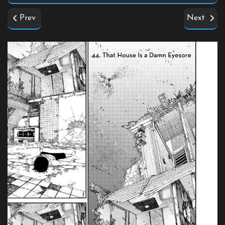
Prev
Next