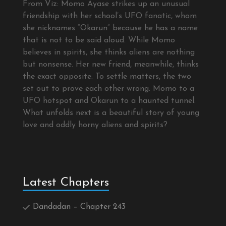
From Viz: Momo Ayase strikes up an unusual
friendship with her school’s UFO fanatic, whom
she nicknames “Okarun” because he has a name
that is not to be said aloud. While Momo
believes in spirits, she thinks aliens are nothing
but nonsense. Her new friend, meanwhile, thinks
the exact opposite. To settle matters, the two
set out to prove each other wrong. Momo to a
UFO hotspot and Okarun to a haunted tunnel.
What unfolds next is a beautiful story of young
love and oddly horny aliens and spirits?
Latest Chapters
Dandadan – Chapter 243