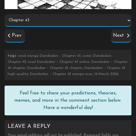
Prev
Next
tags
: read manga Dandadan – Chapter 43, comic Dandadan –
Chapter 43, read Dandadan – Chapter 43 online, Dandadan – Chapter
43 chapter, Dandadan – Chapter 43 chapter, Dandadan – Chapter 43
high quality, Dandadan – Chapter 43 manga scan, 16 March 2026
Feel free to share your predictions, theories,
memes, and more in the comment section below.
Have a wonderful day!
LEAVE A REPLY
Your email address will not be published.
Required fields are