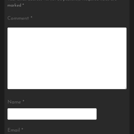
marked
*
Comment
*
Name
*
Email
*