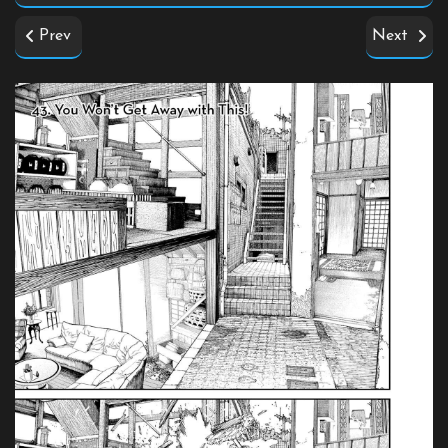
Prev
Next