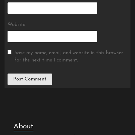
Website
Save my name, email, and website in this browser
for the next time I comment.
About