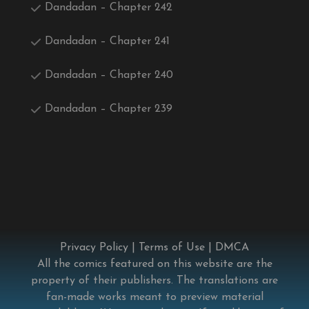
Dandadan – Chapter 242
Dandadan – Chapter 241
Dandadan – Chapter 240
Dandadan – Chapter 239
Privacy Policy
|
Terms of Use
|
DMCA
All the comics featured on this website are the
property of their publishers. The translations are
fan-made works meant to preview material