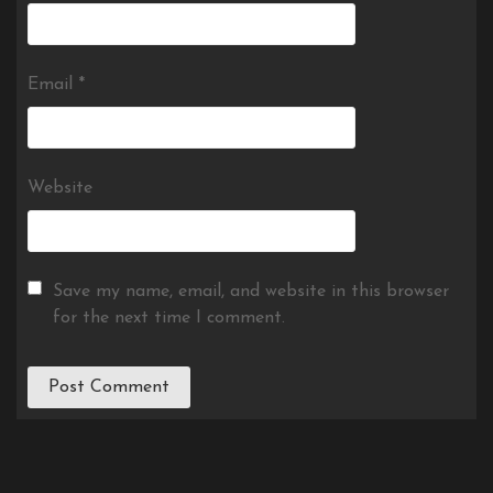
Email
*
Website
Save my name, email, and website in this browser
for the next time I comment.