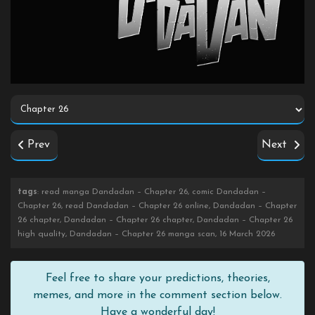
Prev
Next
tags
: read manga Dandadan – Chapter 26, comic Dandadan –
Chapter 26, read Dandadan – Chapter 26 online, Dandadan – Chapter
26 chapter, Dandadan – Chapter 26 chapter, Dandadan – Chapter 26
high quality, Dandadan – Chapter 26 manga scan, 16 March 2026
Feel free to share your predictions, theories,
memes, and more in the comment section below.
Have a wonderful day!