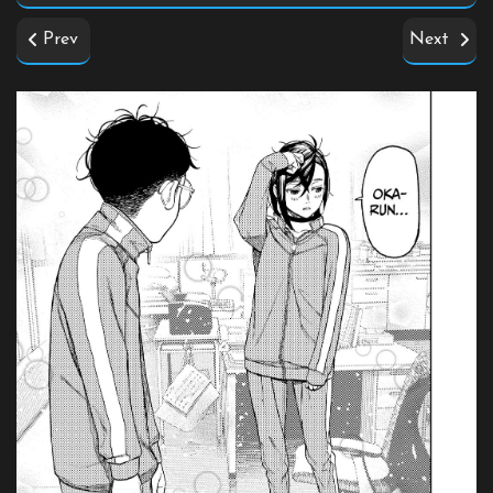
Prev
Next