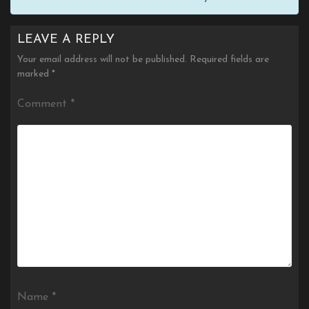
LEAVE A REPLY
Your email address will not be published.
Required fields are
marked
*
Comment
*
Name
*