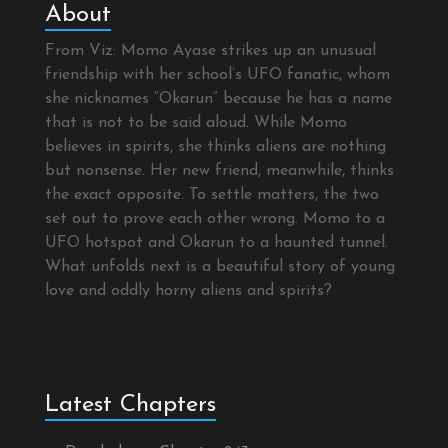
About
From Viz: Momo Ayase strikes up an unusual
friendship with her school’s UFO fanatic, whom
she nicknames “Okarun” because he has a name
that is not to be said aloud. While Momo
believes in spirits, she thinks aliens are nothing
but nonsense. Her new friend, meanwhile, thinks
the exact opposite. To settle matters, the two
set out to prove each other wrong. Momo to a
UFO hotspot and Okarun to a haunted tunnel.
What unfolds next is a beautiful story of young
love and oddly horny aliens and spirits?
Latest Chapters