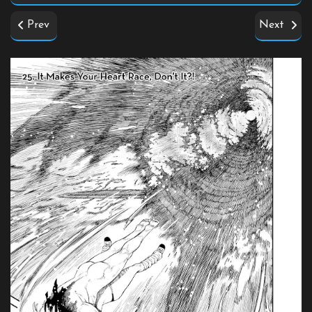
Prev
Next