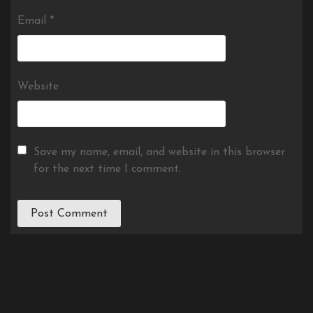
Email
*
Website
Save my name, email, and website in this browser
for the next time I comment.