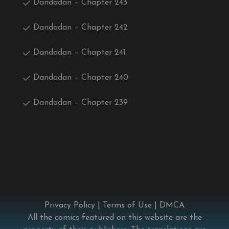
Dandadan – Chapter 243
Dandadan – Chapter 242
Dandadan – Chapter 241
Dandadan – Chapter 240
Dandadan – Chapter 239
Privacy Policy
|
Terms of Use
|
DMCA
All the comics featured on this website are the