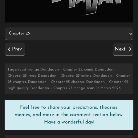
Prev
Next
tags
: read manga Dandadan – Chapter 25, comic Dandadan –
Chapter 25, read Dandadan – Chapter 25 online, Dandadan – Chapter
25 chapter, Dandadan – Chapter 25 chapter, Dandadan – Chapter 25
high quality, Dandadan – Chapter 25 manga scan, 16 March 2026
Feel free to share your predictions, theories,
memes, and more in the comment section below.
Have a wonderful day!