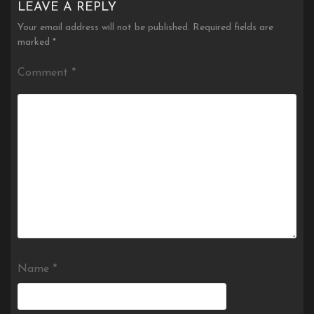
LEAVE A REPLY
Your email address will not be published.
Required fields are
marked
*
Comment
*
Name
*