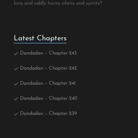
love and oddly horny aliens and spirits?
Latest Chapters
Dandadan – Chapter 243
Dandadan – Chapter 242
Dandadan – Chapter 241
Dandadan – Chapter 240
Dandadan – Chapter 239