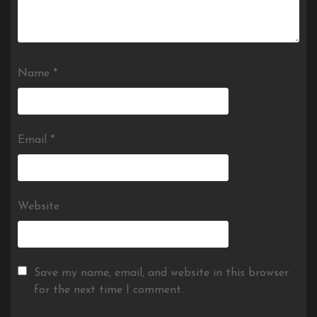
Name
*
Email
*
Website
Save my name, email, and website in this browser
for the next time I comment.