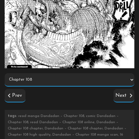
Prev
Next
tags
: read manga Dandadan – Chapter 108, comic Dandadan –
Chapter 108, read Dandadan – Chapter 108 online, Dandadan –
Chapter 108 chapter, Dandadan – Chapter 108 chapter, Dandadan –
Chapter 108 high quality, Dandadan – Chapter 108 manga scan, 16