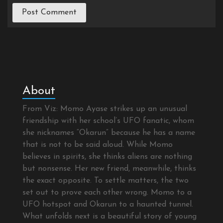
About
From Viz: Momo Ayase strikes up an unusual
friendship with her school’s UFO fanatic, whom
she nicknames “Okarun” because he has a name
that is not to be said aloud. While Momo
believes in spirits, she thinks aliens are nothing
but nonsense. Her new friend, meanwhile, thinks
the exact opposite. To settle matters, the two
set out to prove each other wrong. Momo to a
UFO hotspot and Okarun to a haunted tunnel.
What unfolds next is a beautiful story of young