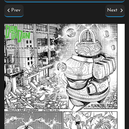
Prev
Next