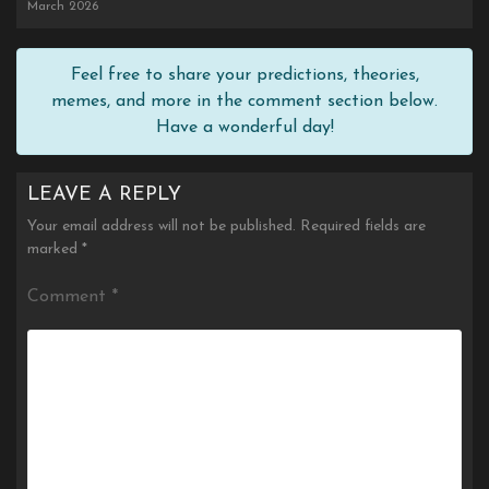
March 2026
Feel free to share your predictions, theories,
memes, and more in the comment section below.
Have a wonderful day!
LEAVE A REPLY
Your email address will not be published.
Required fields are
marked
*
Comment
*