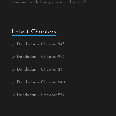
love and oddly horny aliens and spirits?
Latest Chapters
Dandadan – Chapter 243
Dandadan – Chapter 242
Dandadan – Chapter 241
Dandadan – Chapter 240
Dandadan – Chapter 239