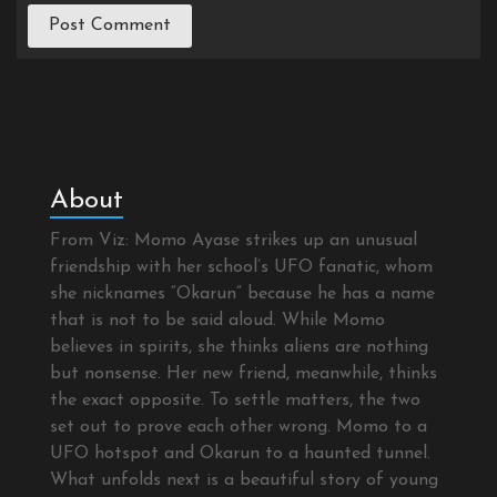
About
From Viz: Momo Ayase strikes up an unusual
friendship with her school’s UFO fanatic, whom
she nicknames “Okarun” because he has a name
that is not to be said aloud. While Momo
believes in spirits, she thinks aliens are nothing
but nonsense. Her new friend, meanwhile, thinks
the exact opposite. To settle matters, the two
set out to prove each other wrong. Momo to a
UFO hotspot and Okarun to a haunted tunnel.
What unfolds next is a beautiful story of young