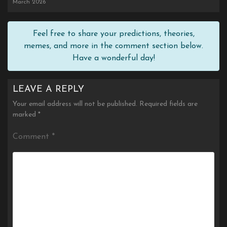
March 2026
Feel free to share your predictions, theories,
memes, and more in the comment section below.
Have a wonderful day!
LEAVE A REPLY
Your email address will not be published.
Required fields are
marked
*
Comment
*