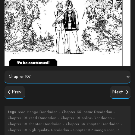
Prev
Next
tags
: read manga Dandadan – Chapter 107, comic Dandadan –
Chapter 107, read Dandadan – Chapter 107 online, Dandadan –
Chapter 107 chapter, Dandadan – Chapter 107 chapter, Dandadan –
Chapter 107 high quality, Dandadan – Chapter 107 manga scan, 16