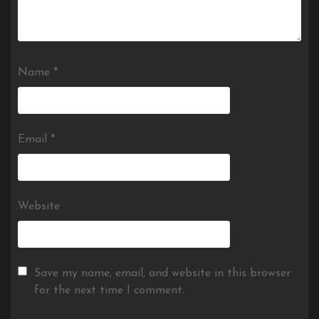
Name
*
Email
*
Website
Save my name, email, and website in this browser
for the next time I comment.