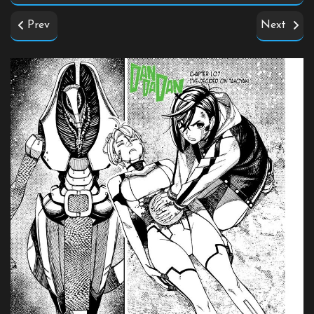
Prev
Next