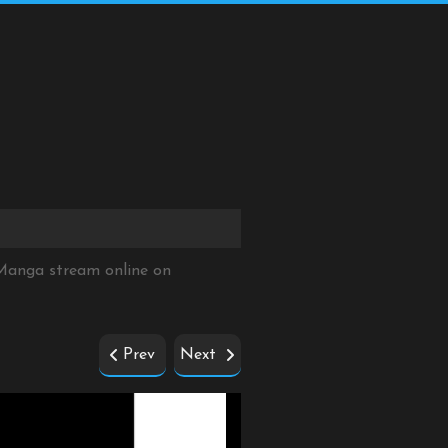
Manga stream online on
Prev
Next