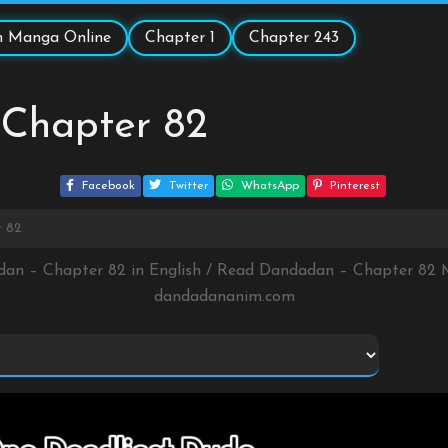
 Manga Online
Chapter 1
Chapter 243
Chapter 82
Facebook
Twitter
WhatsApp
Pinterest
 82
dan – Chapter 82 in English / Read Dandadan – Chapter 82 
dandadananim.com