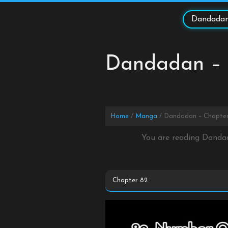
Skip
to
Dandadan
content
Dandadan – 
Home
Manga
Dandadan – Chapter
You are reading Danda