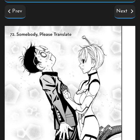
Prev
Next