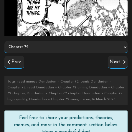
Prev
Next
tags
: read manga Dandadan – Chapter 72, comic Dandadan –
Chapter 72, read Dandadan – Chapter 72 online, Dandadan – Chapter
72 chapter, Dandadan – Chapter 72 chapter, Dandadan – Chapter 72
high quality, Dandadan – Chapter 72 manga scan, 16 March 2026
Feel free to share your predictions, theories,
memes, and more in the comment section below.
Have a wonderful day!