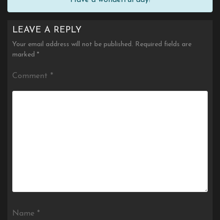
LEAVE A REPLY
Your email address will not be published.
Required fields are
marked
*
Comment
*
Name
*