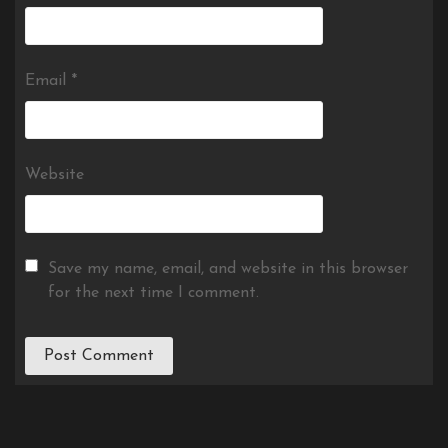
Email
*
Website
Save my name, email, and website in this browser
for the next time I comment.