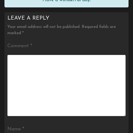
LEAVE A REPLY
Your email address will not be published.
Required fields are
marked
*
Comment
*
Name
*