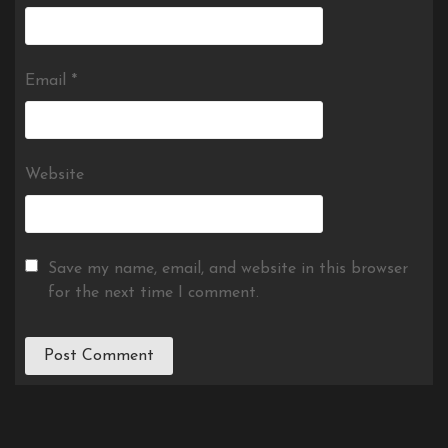
Email
*
Website
Save my name, email, and website in this browser
for the next time I comment.