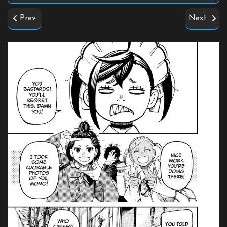
Prev
Next