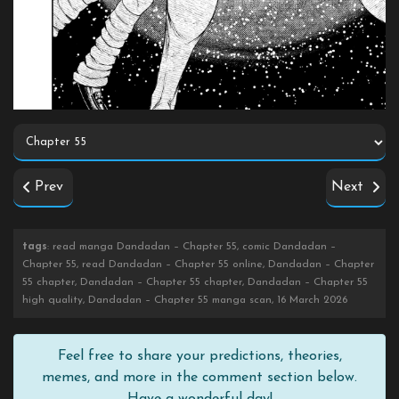
Prev
Next
tags
: read manga Dandadan – Chapter 55, comic Dandadan –
Chapter 55, read Dandadan – Chapter 55 online, Dandadan – Chapter
55 chapter, Dandadan – Chapter 55 chapter, Dandadan – Chapter 55
high quality, Dandadan – Chapter 55 manga scan, 16 March 2026
Feel free to share your predictions, theories,
memes, and more in the comment section below.
Have a wonderful day!