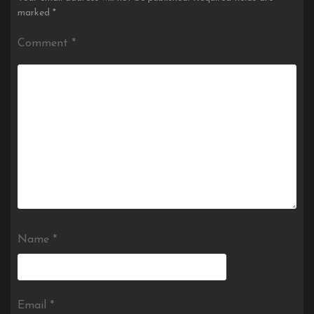
marked
*
Comment
*
Name
*
Email
*