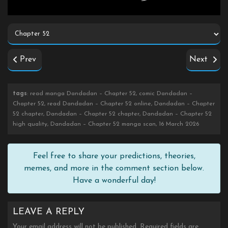
Prev
Next
tags
: read manga Dandadan – Chapter 52, comic Dandadan –
Chapter 52, read Dandadan – Chapter 52 online, Dandadan – Chapter
52 chapter, Dandadan – Chapter 52 chapter, Dandadan – Chapter 52
high quality, Dandadan – Chapter 52 manga scan, 16 March 2026
Feel free to share your predictions, theories,
memes, and more in the comment section below.
Have a wonderful day!
LEAVE A REPLY
Your email address will not be published.
Required fields are