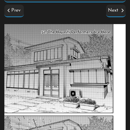
Prev
Next