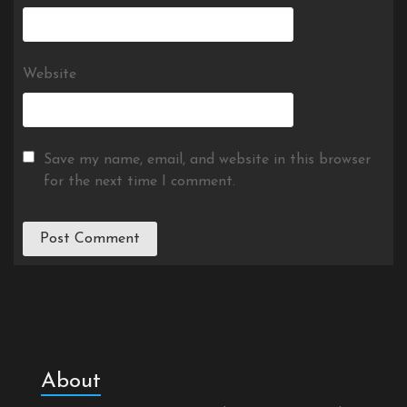
Website
Save my name, email, and website in this browser
for the next time I comment.
About