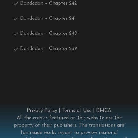
Dandadan – Chapter 242
Dandadan – Chapter 241
Dandadan – Chapter 240
Dandadan – Chapter 239
Privacy Policy
|
Terms of Use
|
DMCA
All the comics featured on this website are the
property of their publishers. The translations are
fan-made works meant to preview material