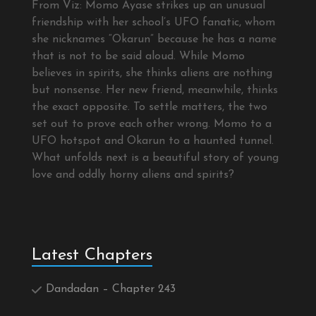
From Viz: Momo Ayase strikes up an unusual
friendship with her school’s UFO fanatic, whom
she nicknames “Okarun” because he has a name
that is not to be said aloud. While Momo
believes in spirits, she thinks aliens are nothing
but nonsense. Her new friend, meanwhile, thinks
the exact opposite. To settle matters, the two
set out to prove each other wrong. Momo to a
UFO hotspot and Okarun to a haunted tunnel.
What unfolds next is a beautiful story of young
love and oddly horny aliens and spirits?
Latest Chapters
Dandadan – Chapter 243