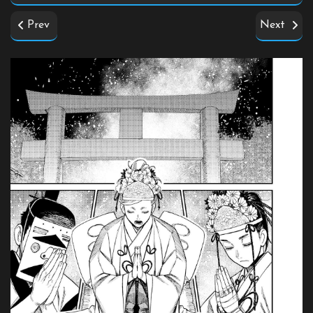
Prev
Next