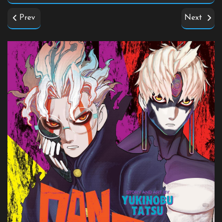
Prev
Next