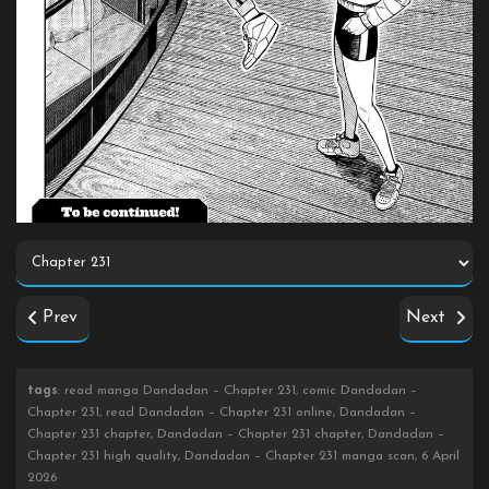
Prev
Next
tags
: read manga Dandadan – Chapter 231, comic Dandadan –
Chapter 231, read Dandadan – Chapter 231 online, Dandadan –
Chapter 231 chapter, Dandadan – Chapter 231 chapter, Dandadan –
Chapter 231 high quality, Dandadan – Chapter 231 manga scan, 6 April
2026