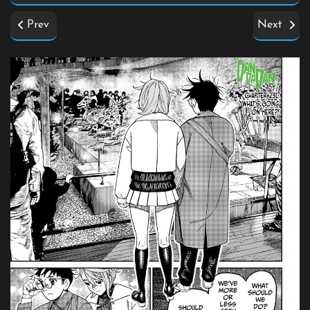
Prev
Next