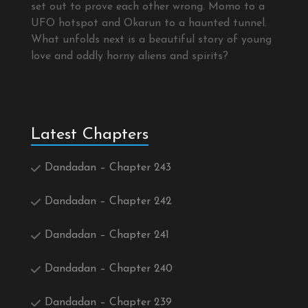
set out to prove each other wrong. Momo to a
UFO hotspot and Okarun to a haunted tunnel.
What unfolds next is a beautiful story of young
love and oddly horny aliens and spirits?
Latest Chapters
Dandadan – Chapter 243
Dandadan – Chapter 242
Dandadan – Chapter 241
Dandadan – Chapter 240
Dandadan – Chapter 239