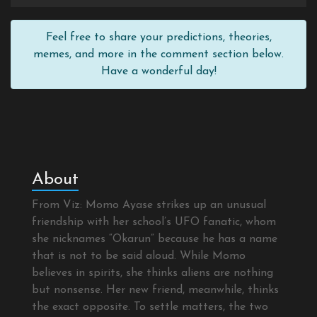
Feel free to share your predictions, theories,
memes, and more in the comment section below.
Have a wonderful day!
About
From Viz: Momo Ayase strikes up an unusual
friendship with her school’s UFO fanatic, whom
she nicknames “Okarun” because he has a name
that is not to be said aloud. While Momo
believes in spirits, she thinks aliens are nothing
but nonsense. Her new friend, meanwhile, thinks
the exact opposite. To settle matters, the two