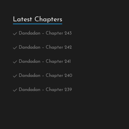
Latest Chapters
Dandadan – Chapter 243
Dandadan – Chapter 242
Dandadan – Chapter 241
Dandadan – Chapter 240
Dandadan – Chapter 239