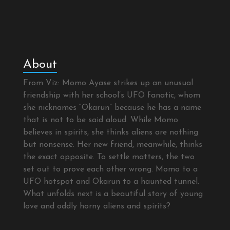
About
From Viz: Momo Ayase strikes up an unusual
friendship with her school’s UFO fanatic, whom
she nicknames “Okarun” because he has a name
that is not to be said aloud. While Momo
believes in spirits, she thinks aliens are nothing
but nonsense. Her new friend, meanwhile, thinks
the exact opposite. To settle matters, the two
set out to prove each other wrong. Momo to a
UFO hotspot and Okarun to a haunted tunnel.
What unfolds next is a beautiful story of young
love and oddly horny aliens and spirits?