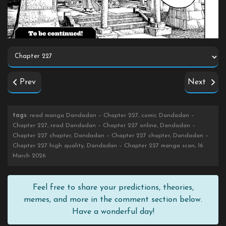
Prev
Next
tags
: read manga Dandadan – Chapter 227, comic Dandadan –
Chapter 227, read Dandadan – Chapter 227 online, Dandadan –
Chapter 227 chapter, Dandadan – Chapter 227 chapter, Dandadan –
Chapter 227 high quality, Dandadan – Chapter 227 manga scan, 16
March 2026
Feel free to share your predictions, theories,
memes, and more in the comment section below.
Have a wonderful day!