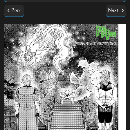
Prev
Next