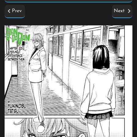
Prev
Next