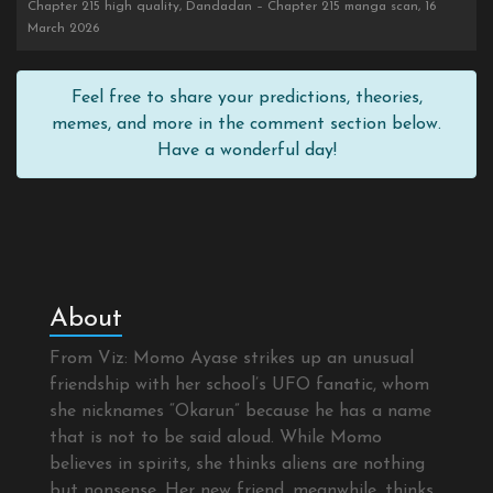
Chapter 215 high quality, Dandadan – Chapter 215 manga scan, 16
March 2026
Feel free to share your predictions, theories,
memes, and more in the comment section below.
Have a wonderful day!
About
From Viz: Momo Ayase strikes up an unusual
friendship with her school’s UFO fanatic, whom
she nicknames “Okarun” because he has a name
that is not to be said aloud. While Momo
believes in spirits, she thinks aliens are nothing
but nonsense. Her new friend, meanwhile, thinks