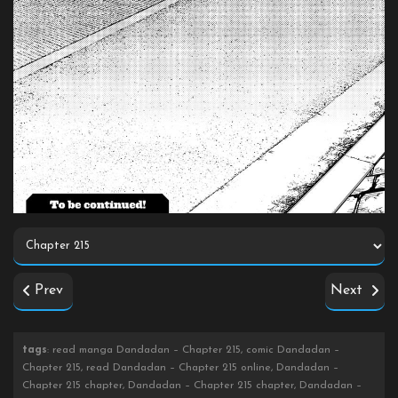
Prev
Next
tags
: read manga Dandadan – Chapter 215, comic Dandadan –
Chapter 215, read Dandadan – Chapter 215 online, Dandadan –
Chapter 215 chapter, Dandadan – Chapter 215 chapter, Dandadan –