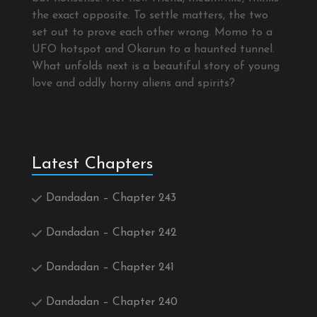
the exact opposite. To settle matters, the two
set out to prove each other wrong. Momo to a
UFO hotspot and Okarun to a haunted tunnel.
What unfolds next is a beautiful story of young
love and oddly horny aliens and spirits?
Latest Chapters
Dandadan – Chapter 243
Dandadan – Chapter 242
Dandadan – Chapter 241
Dandadan – Chapter 240