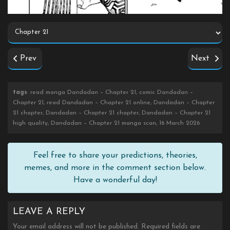
Prev
Next
tags
: read manga Dandadan – Chapter 21, comic Dandadan –
Chapter 21, read Dandadan – Chapter 21 online, Dandadan – Chapter
21 chapter, Dandadan – Chapter 21 chapter, Dandadan – Chapter 21
high quality, Dandadan – Chapter 21 manga scan, 16 March 2026
Feel free to share your predictions, theories,
memes, and more in the comment section below.
Have a wonderful day!
LEAVE A REPLY
Your email address will not be published.
Required fields are