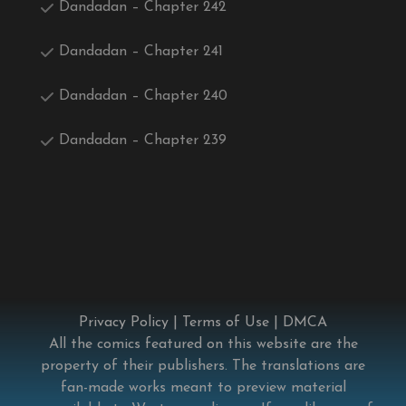
Dandadan – Chapter 242
Dandadan – Chapter 241
Dandadan – Chapter 240
Dandadan – Chapter 239
Privacy Policy
|
Terms of Use
|
DMCA
All the comics featured on this website are the
property of their publishers. The translations are
fan-made works meant to preview material