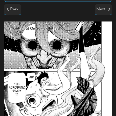
Prev
Next