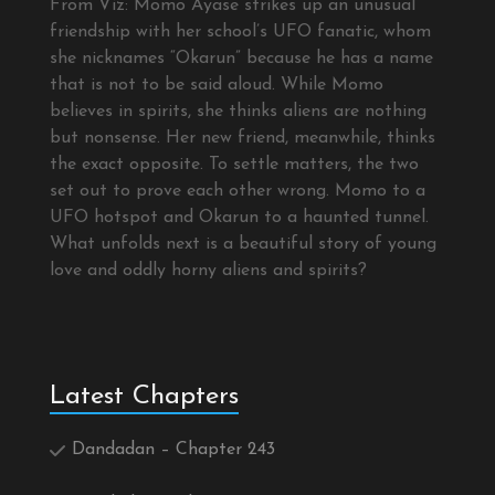
From Viz: Momo Ayase strikes up an unusual
friendship with her school’s UFO fanatic, whom
she nicknames “Okarun” because he has a name
that is not to be said aloud. While Momo
believes in spirits, she thinks aliens are nothing
but nonsense. Her new friend, meanwhile, thinks
the exact opposite. To settle matters, the two
set out to prove each other wrong. Momo to a
UFO hotspot and Okarun to a haunted tunnel.
What unfolds next is a beautiful story of young
love and oddly horny aliens and spirits?
Latest Chapters
Dandadan – Chapter 243