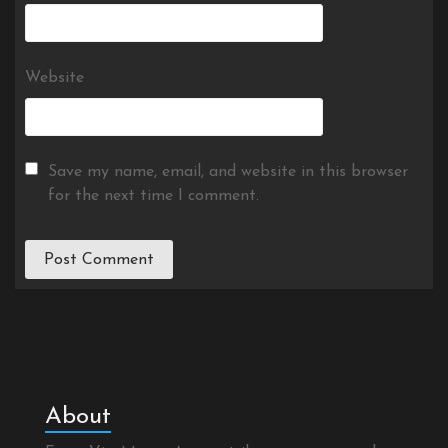
Website
Save my name, email, and website in this browser
for the next time I comment.
About