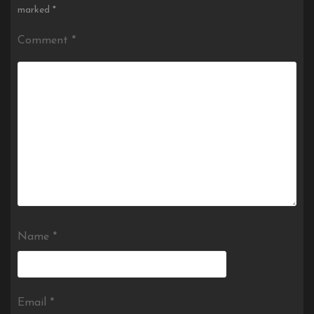
marked
*
Comment
*
Name
*
Email
*