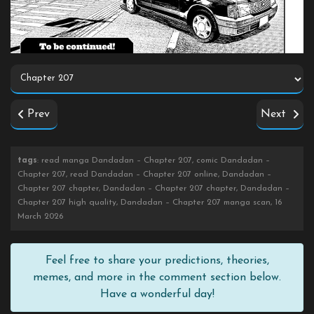
Prev
Next
tags
: read manga Dandadan – Chapter 207, comic Dandadan –
Chapter 207, read Dandadan – Chapter 207 online, Dandadan –
Chapter 207 chapter, Dandadan – Chapter 207 chapter, Dandadan –
Chapter 207 high quality, Dandadan – Chapter 207 manga scan, 16
March 2026
Feel free to share your predictions, theories,
memes, and more in the comment section below.
Have a wonderful day!