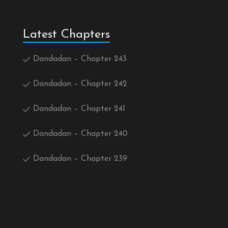
Latest Chapters
Dandadan – Chapter 243
Dandadan – Chapter 242
Dandadan – Chapter 241
Dandadan – Chapter 240
Dandadan – Chapter 239