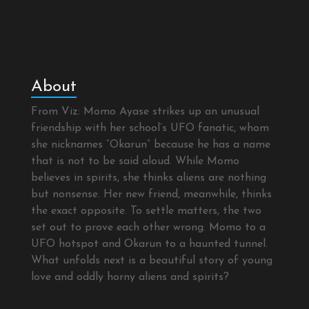
About
From Viz: Momo Ayase strikes up an unusual
friendship with her school’s UFO fanatic, whom
she nicknames “Okarun” because he has a name
that is not to be said aloud. While Momo
believes in spirits, she thinks aliens are nothing
but nonsense. Her new friend, meanwhile, thinks
the exact opposite. To settle matters, the two
set out to prove each other wrong. Momo to a
UFO hotspot and Okarun to a haunted tunnel.
What unfolds next is a beautiful story of young
love and oddly horny aliens and spirits?