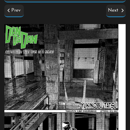
Prev
Next