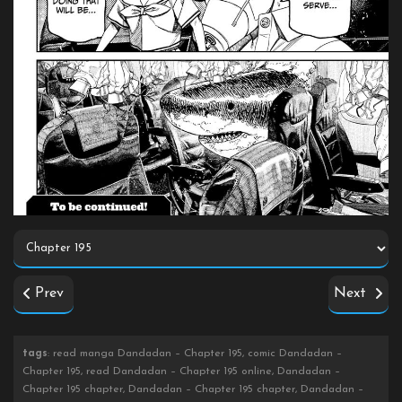
Prev
Next
tags
: read manga Dandadan – Chapter 195, comic Dandadan –
Chapter 195, read Dandadan – Chapter 195 online, Dandadan –
Chapter 195 chapter, Dandadan – Chapter 195 chapter, Dandadan –