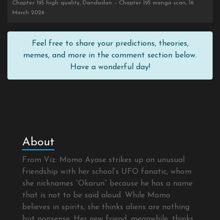
Chapter 195 high quality, Dandadan – Chapter 195 manga scan, 16
March 2026
Feel free to share your predictions, theories,
memes, and more in the comment section below.
Have a wonderful day!
About
From Viz: Momo Ayase strikes up an unusual
friendship with her school’s UFO fanatic, whom
she nicknames “Okarun” because he has a name
that is not to be said aloud. While Momo
believes in spirits, she thinks aliens are nothing
but nonsense. Her new friend, meanwhile, thinks