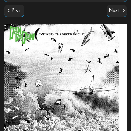
Prev
Next