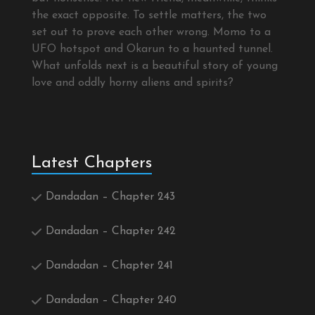
the exact opposite. To settle matters, the two
set out to prove each other wrong. Momo to a
UFO hotspot and Okarun to a haunted tunnel.
What unfolds next is a beautiful story of young
love and oddly horny aliens and spirits?
Latest Chapters
Dandadan – Chapter 243
Dandadan – Chapter 242
Dandadan – Chapter 241
Dandadan – Chapter 240