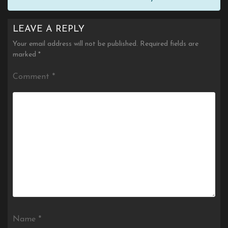
LEAVE A REPLY
Your email address will not be published.
Required fields are
marked
*
Comment
*
Name
*