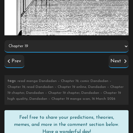
Prev
Next
tags
: read manga Dandadan – Chapter 19, comic Dandadan –
Chapter 19, read Dandadan – Chapter 19 online, Dandadan – Chapter
19 chapter, Dandadan – Chapter 19 chapter, Dandadan – Chapter 19
high quality, Dandadan – Chapter 19 manga scan, 16 March 2026
Feel free to share your predictions, theories,
memes, and more in the comment section below.
Have a wonderful day!