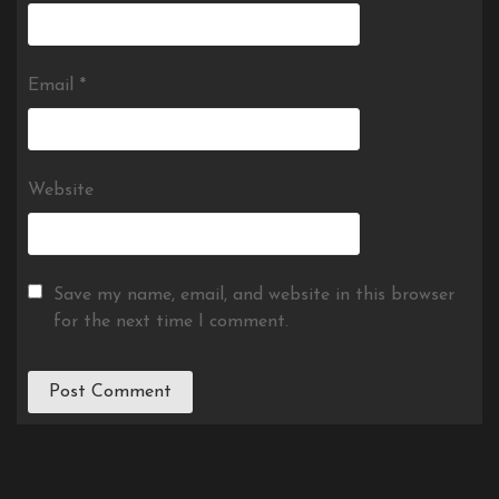
Email
*
Website
Save my name, email, and website in this browser
for the next time I comment.