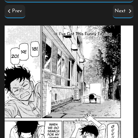
Prev
Next