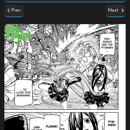
Prev
Next