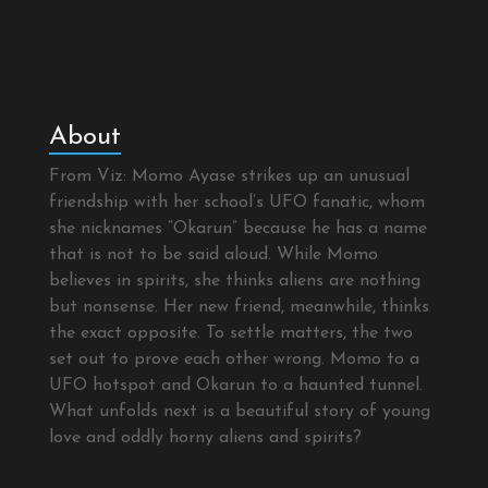
About
From Viz: Momo Ayase strikes up an unusual
friendship with her school’s UFO fanatic, whom
she nicknames “Okarun” because he has a name
that is not to be said aloud. While Momo
believes in spirits, she thinks aliens are nothing
but nonsense. Her new friend, meanwhile, thinks
the exact opposite. To settle matters, the two
set out to prove each other wrong. Momo to a
UFO hotspot and Okarun to a haunted tunnel.
What unfolds next is a beautiful story of young
love and oddly horny aliens and spirits?