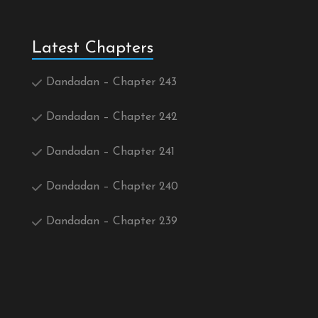
Latest Chapters
Dandadan – Chapter 243
Dandadan – Chapter 242
Dandadan – Chapter 241
Dandadan – Chapter 240
Dandadan – Chapter 239