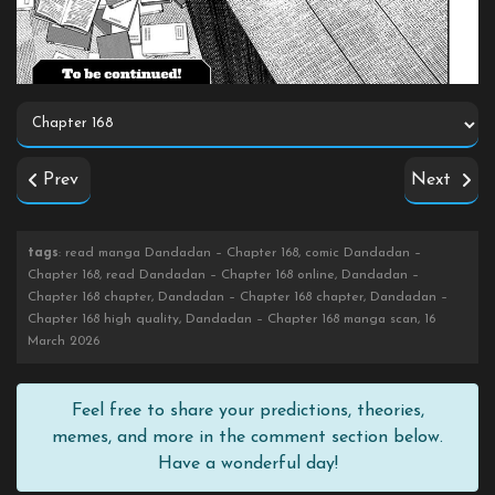
Prev
Next
tags
: read manga Dandadan – Chapter 168, comic Dandadan –
Chapter 168, read Dandadan – Chapter 168 online, Dandadan –
Chapter 168 chapter, Dandadan – Chapter 168 chapter, Dandadan –
Chapter 168 high quality, Dandadan – Chapter 168 manga scan, 16
March 2026
Feel free to share your predictions, theories,
memes, and more in the comment section below.
Have a wonderful day!