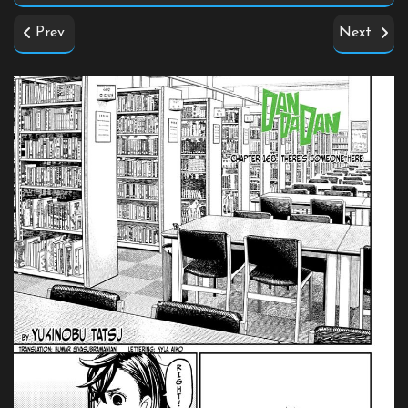
Prev
Next