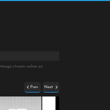
 Manga stream online on
Prev
Next