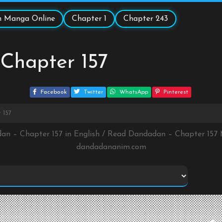
 Manga Online
Chapter 1
Chapter 243
Chapter 157
Facebook
Twitter
WhatsApp
Pinterest
 157
an – Chapter 157 in English / Read Dandadan – Chapter 157
dandadananim.com