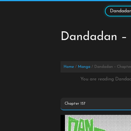
Skip
to
Dandadan
content
Dandadan – 
Home
Manga
Dandadan – Chapter
You are reading Dandad