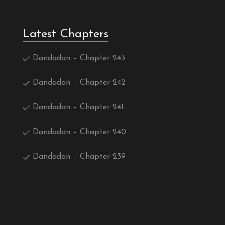
Latest Chapters
Dandadan – Chapter 243
Dandadan – Chapter 242
Dandadan – Chapter 241
Dandadan – Chapter 240
Dandadan – Chapter 239