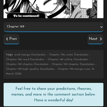
Prev
Next
tags
: read manga Dandadan – Chapter 149, comic Dandadan –
Chapter 149, read Dandadan – Chapter 149 online, Dandadan –
Chapter 149 chapter, Dandadan – Chapter 149 chapter, Dandadan –
Chapter 149 high quality, Dandadan – Chapter 149 manga scan, 16
March 2026
Feel free to share your predictions, theories,
memes, and more in the comment section below.
Have a wonderful day!