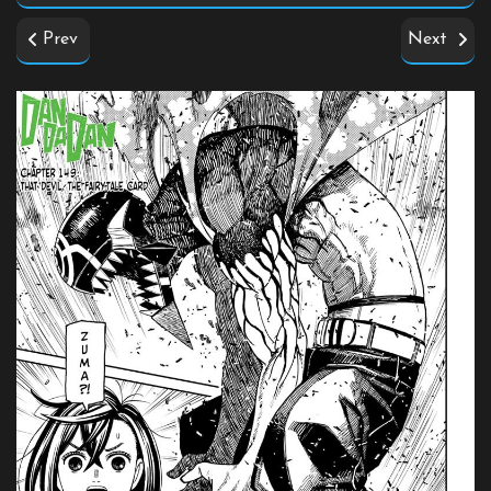
Prev
Next