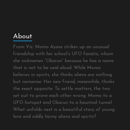
About
From Viz: Momo Ayase strikes up an unusual
friendship with her school’s UFO fanatic, whom
she nicknames “Okarun” because he has a name
that is not to be said aloud. While Momo
believes in spirits, she thinks aliens are nothing
but nonsense. Her new friend, meanwhile, thinks
the exact opposite. To settle matters, the two
set out to prove each other wrong. Momo to a
UFO hotspot and Okarun to a haunted tunnel.
What unfolds next is a beautiful story of young
love and oddly horny aliens and spirits?