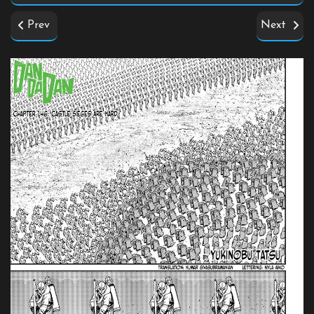
Prev
Next