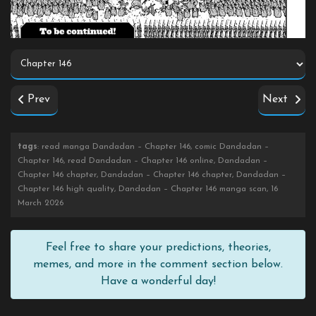
Prev
Next
tags
: read manga Dandadan – Chapter 146, comic Dandadan –
Chapter 146, read Dandadan – Chapter 146 online, Dandadan –
Chapter 146 chapter, Dandadan – Chapter 146 chapter, Dandadan –
Chapter 146 high quality, Dandadan – Chapter 146 manga scan, 16
March 2026
Feel free to share your predictions, theories,
memes, and more in the comment section below.
Have a wonderful day!