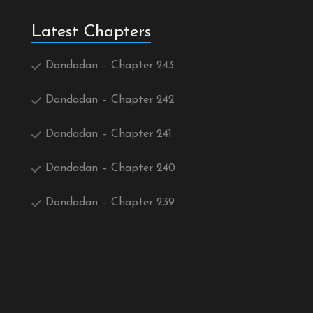
Latest Chapters
Dandadan – Chapter 243
Dandadan – Chapter 242
Dandadan – Chapter 241
Dandadan – Chapter 240
Dandadan – Chapter 239