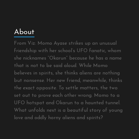
About
From Viz: Momo Ayase strikes up an unusual
friendship with her school’s UFO fanatic, whom
she nicknames “Okarun” because he has a name
that is not to be said aloud. While Momo
believes in spirits, she thinks aliens are nothing
but nonsense. Her new friend, meanwhile, thinks
the exact opposite. To settle matters, the two
set out to prove each other wrong. Momo to a
UFO hotspot and Okarun to a haunted tunnel.
What unfolds next is a beautiful story of young
love and oddly horny aliens and spirits?