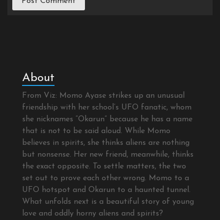
About
From Viz: Momo Ayase strikes up an unusual
friendship with her school’s UFO fanatic, whom
she nicknames “Okarun” because he has a name
that is not to be said aloud. While Momo
believes in spirits, she thinks aliens are nothing
but nonsense. Her new friend, meanwhile, thinks
the exact opposite. To settle matters, the two
set out to prove each other wrong. Momo to a
UFO hotspot and Okarun to a haunted tunnel.
What unfolds next is a beautiful story of young
love and oddly horny aliens and spirits?