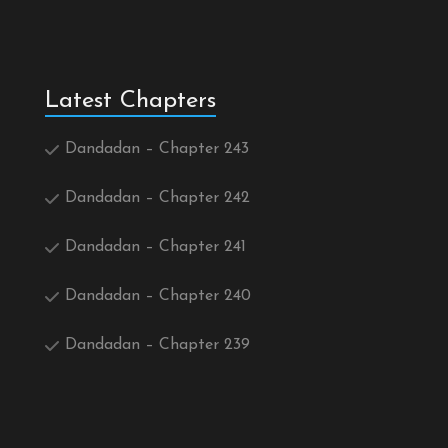
Latest Chapters
Dandadan – Chapter 243
Dandadan – Chapter 242
Dandadan – Chapter 241
Dandadan – Chapter 240
Dandadan – Chapter 239