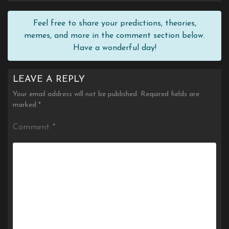
Feel free to share your predictions, theories,
memes, and more in the comment section below.
Have a wonderful day!
LEAVE A REPLY
Your email address will not be published.
Required fields are
marked
*
Comment
*