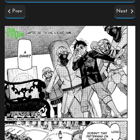
Prev
Next