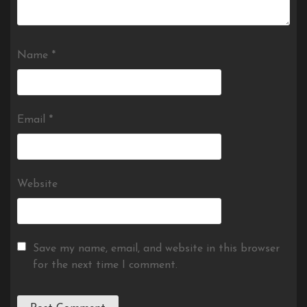
Name
*
Email
*
Website
Save my name, email, and website in this browser
for the next time I comment.