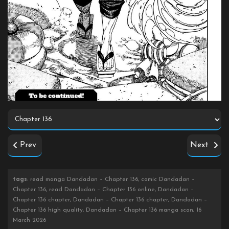
Prev
Next
tags
: read manga Dandadan – Chapter 136, comic Dandadan –
Chapter 136, read Dandadan – Chapter 136 online, Dandadan –
Chapter 136 chapter, Dandadan – Chapter 136 chapter, Dandadan –
Chapter 136 high quality, Dandadan – Chapter 136 manga scan, 16
March 2026