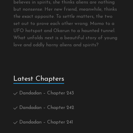
believes in spirits, she thinks aliens are nothing
but nonsense. Her new friend, meanwhile, thinks
the exact opposite. To settle matters, the two
set out to prove each other wrong. Momo to a
UFO hotspot and Okarun to a haunted tunnel.
What unfolds next is a beautiful story of young
love and oddly horny aliens and spirits?
Latest Chapters
Dandadan – Chapter 243
Dandadan – Chapter 242
Dandadan – Chapter 241