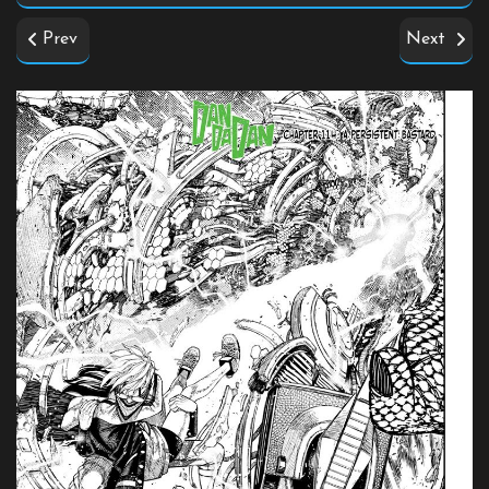
Prev
Next