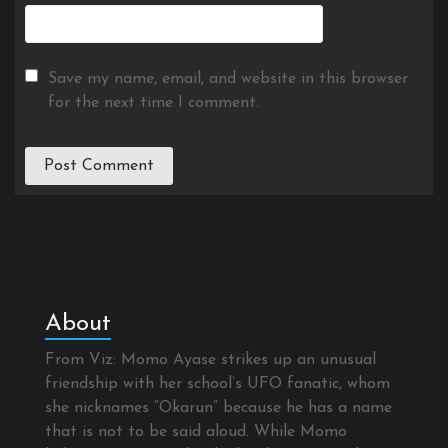
Save my name, email, and website in this browser
for the next time I comment.
About
From Viz: Momo Ayase strikes up an unusual
friendship with her school’s UFO fanatic, whom
she nicknames “Okarun” because he has a name
that is not to be said aloud. While Momo