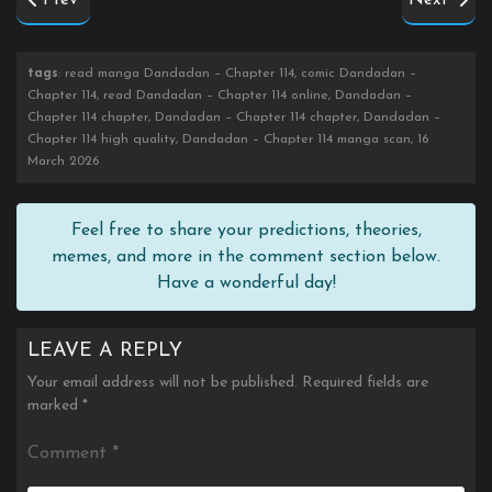
Prev
Next
tags
: read manga Dandadan – Chapter 114, comic Dandadan –
Chapter 114, read Dandadan – Chapter 114 online, Dandadan –
Chapter 114 chapter, Dandadan – Chapter 114 chapter, Dandadan –
Chapter 114 high quality, Dandadan – Chapter 114 manga scan, 16
March 2026
Feel free to share your predictions, theories,
memes, and more in the comment section below.
Have a wonderful day!
LEAVE A REPLY
Your email address will not be published.
Required fields are
marked
*
Comment
*