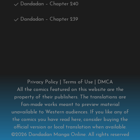
Dandadan – Chapter 240
Dandadan – Chapter 239
Privacy Policy
|
Terms of Use
|
DMCA
All the comics featured on this website are the
property of their publishers. The translations are
fan-made works meant to preview material
unavailable to Western audiences. If you like any of
the comics you have read here, consider buying the
official version or local translation when available.
©2026
Dandadan Manga Online
. All rights reserved